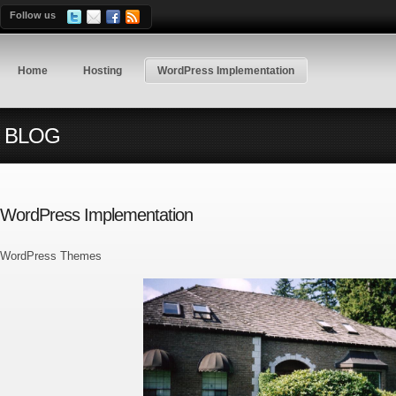
Follow us
Home
Hosting
WordPress Implementation
BLOG
WordPress Implementation
WordPress Themes