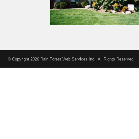
modareplica.it
omega replica
replica watches
replica uhren
© Copyright 2026 Rain Forest Web Services Inc.. All Rights Reserved